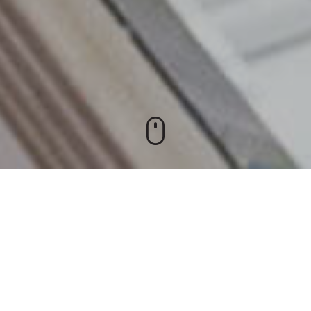
rt facility and one of the