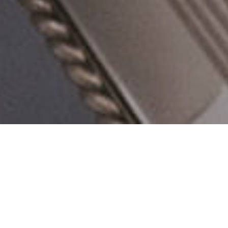
Venu Event Space
Welcome to Venu Event Space - a state of the a